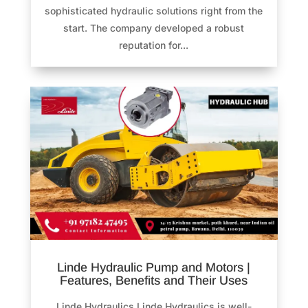
sophisticated hydraulic solutions right from the
start. The company developed a robust
reputation for...
Linde Hydraulic Pump and Motors |
Features, Benefits and Their Uses
Linde Hydraulics Linde Hydraulics is well-