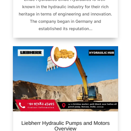
known in the hydraulic industry for their rich
heritage in terms of engineering and innovation.
The company began in Germany and
established its reputation...
Liebherr Hydraulic Pumps and Motors
Overview