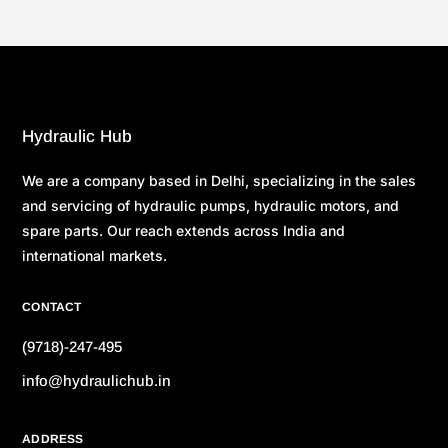
Hydraulic Hub
We are a company based in Delhi, specializing in the sales
and servicing of hydraulic pumps, hydraulic motors, and
spare parts. Our reach extends across India and
international markets.
CONTACT
(9718)-247-495
info@hydraulichub.in
ADDRESS