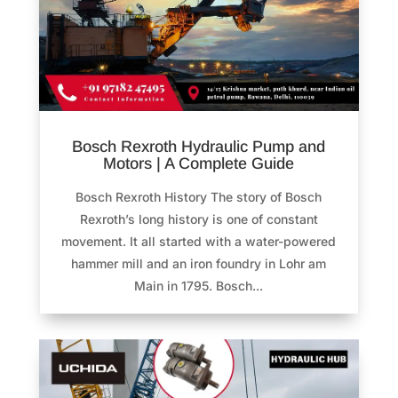
Bosch Rexroth Hydraulic Pump and
Motors | A Complete Guide
Bosch Rexroth History The story of Bosch
Rexroth’s long history is one of constant
movement. It all started with a water-powered
hammer mill and an iron foundry in Lohr am
Main in 1795. Bosch...