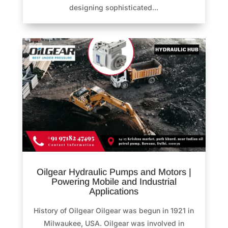
designing sophisticated...
Oilgear Hydraulic Pumps and Motors |
Powering Mobile and Industrial
Applications
History of Oilgear Oilgear was begun in 1921 in
Milwaukee, USA. Oilgear was involved in