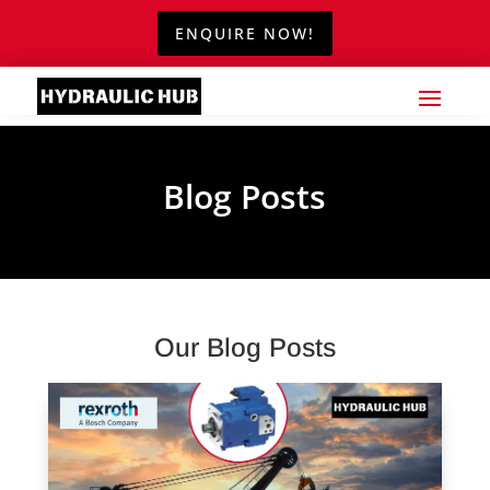
ENQUIRE NOW!
Blog Posts
Our Blog Posts