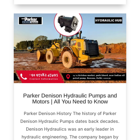
Parker Denison Hydraulic Pumps and
Motors | All You Need to Know
Parker Denison History The history of Parker
Denison Hydraulic Pumps dates back decades.
Denison Hydraulics was an early leader in
hydraulic engineering. The company began by