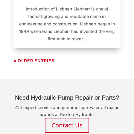
Introduction of Liebherr Liebherr is one of
fastest growing and reputable name in
engineering and construction. Liebherr began in
1949 when Hans Liebherr had invented the very
first mobile tower...
« OLDER ENTRIES
Need Hydraulic Pump Repair or Parts?
Get expert service and genuine spares for all major
brands at Rexton Hydraulic
Contact Us