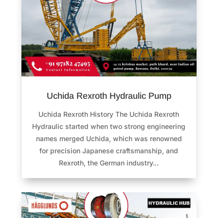
Uchida Rexroth Hydraulic Pump
Uchida Rexroth History The Uchida Rexroth
Hydraulic started when two strong engineering
names merged Uchida, which was renowned
for precision Japanese craftsmanship, and
Rexroth, the German industry...