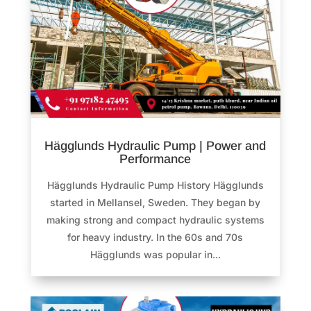
Hägglunds Hydraulic Pump | Power and
Performance
Hägglunds Hydraulic Pump History Hägglunds
started in Mellansel, Sweden. They began by
making strong and compact hydraulic systems
for heavy industry. In the 60s and 70s
Hägglunds was popular in...