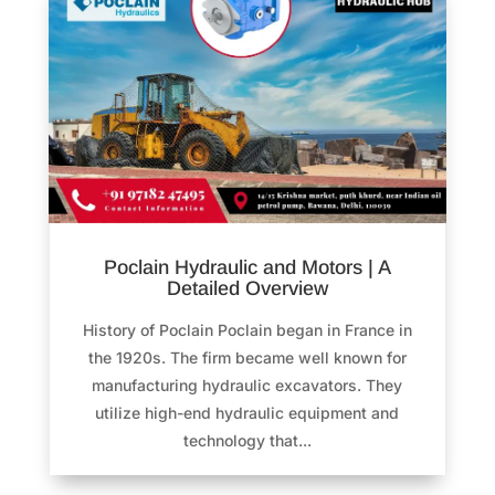
Poclain Hydraulic and Motors | A
Detailed Overview
History of Poclain Poclain began in France in
the 1920s. The firm became well known for
manufacturing hydraulic excavators. They
utilize high-end hydraulic equipment and
technology that...