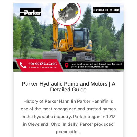
Parker Hydraulic Pump and Motors | A
Detailed Guide
History of Parker Hannifin Parker Hannifin is
one of the most recognized and trusted names
in the hydraulic industry. Parker began in 1917
in Cleveland, Ohio. Initially, Parker produced
pneumatic...