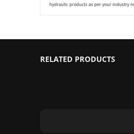
hydraulic products as per your industry n
RELATED PRODUCTS