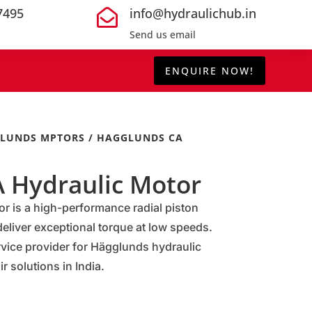
7495
info@hydraulichub.in

Send us email
ENQUIRE NOW!
LUNDS MPTORS
/ HAGGLUNDS CA
 Hydraulic Motor
 is a high-performance radial piston
eliver exceptional torque at low speeds.
rvice provider for Hägglunds hydraulic
r solutions in India.