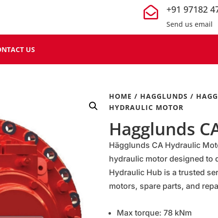
+91 97182 4

Send us email
ONTACT US
HOME
/
HAGGLUNDS
/
HAGG
HYDRAULIC MOTOR
Hagglunds CA
Hägglunds CA Hydraulic Motor
hydraulic motor designed to d
Hydraulic Hub is a trusted se
motors, spare parts, and repai
Max torque: 78 kNm