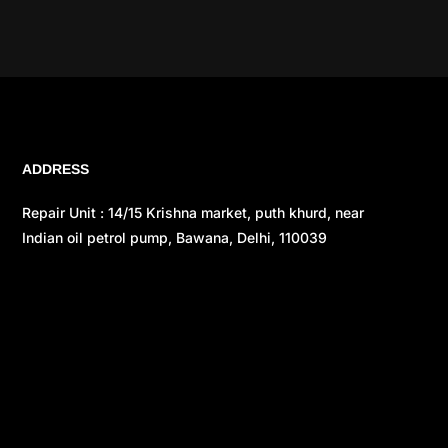
ADDRESS
Repair Unit : 14/15 Krishna market, puth khurd, near
Indian oil petrol pump, Bawana, Delhi, 110039