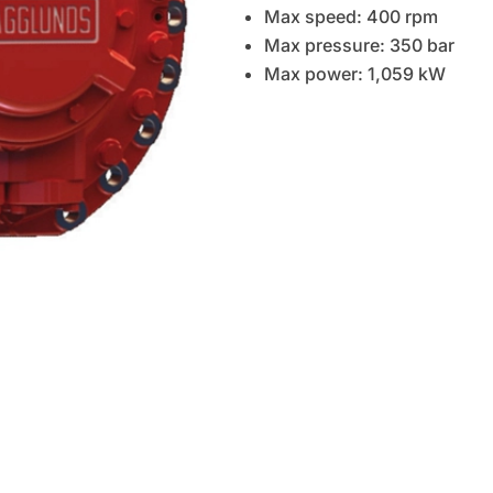
Max speed: 400 rpm
Max pressure: 350 bar
Max power: 1,059 kW