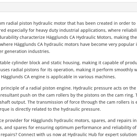
um radial piston hydraulic motor that has been created in order
d especially for heavy duty industrial applications, where reliabili
s durability characterize Hägglunds CA Hydraulic Motors, making th
, where Hägglunds CA hydraulic motors have become very popular i
er generation industries.
table cylinder block and static housing, making it capable of pro
 uses radial pistons for its operation, making it perform smoothly w
e Hägglunds CA engine is applicable in various machines.
nciple of a radial piston engine. Hydraulic pressure acts on the p
a resultant push on the cam rollers by the pistons on the cam ring.
 shaft output. The transmission of force through the cam rollers is
que is directly related to the hydraulic pressure.
ce provider for Hägglunds hydraulic motors, spares, and repairs in
rs, and spares for ensuring optimum performance and reliability o
repairs? Connect with us now at Hydraulic Hub for expert solutions