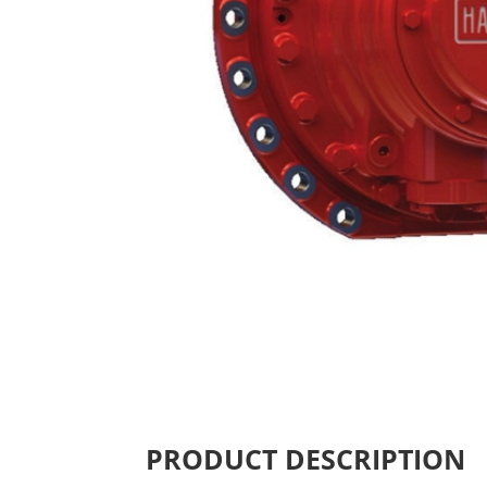
PRODUCT DESCRIPTION