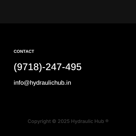
CONTACT
(9718)-247-495
info@hydraulichub.in
Copyright © 2025 Hydraulic Hub ®