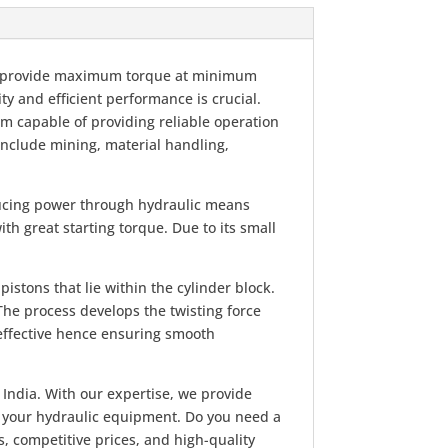
 to provide maximum torque at minimum
ty and efficient performance is crucial.
em capable of providing reliable operation
nclude mining, material handling,
ducing power through hydraulic means
ith great starting torque. Due to its small
istons that lie within the cylinder block.
 The process develops the twisting force
 effective hence ensuring smooth
 India. With our expertise, we provide
f your hydraulic equipment. Do you need a
, competitive prices, and high-quality