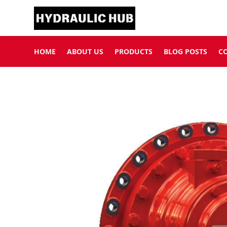
HOME
ABOUT US
PRODUCTS
BLOG POSTS
C