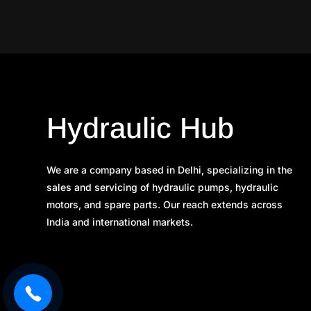
Hydraulic Hub
We are a company based in Delhi, specializing in the
sales and servicing of hydraulic pumps, hydraulic
motors, and spare parts. Our reach extends across
India and international markets.