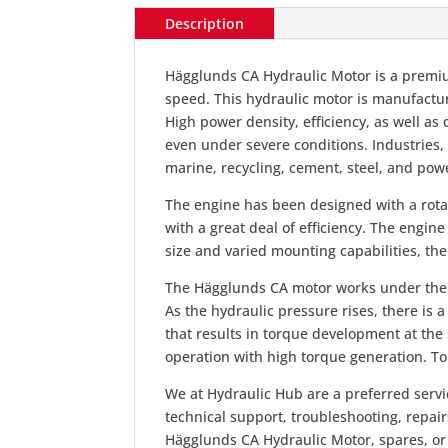
Description
Hägglunds CA Hydraulic Motor is a premi
speed. This hydraulic motor is manufacture
High power density, efficiency, as well a
even under severe conditions. Industries
marine, recycling, cement, steel, and pow
The engine has been designed with a rota
with a great deal of efficiency. The engine
size and varied mounting capabilities, th
The Hägglunds CA motor works under the pri
As the hydraulic pressure rises, there is 
that results in torque development at the
operation with high torque generation. Tor
We at Hydraulic Hub are a preferred servi
technical support, troubleshooting, repai
Hägglunds CA Hydraulic Motor, spares, or 