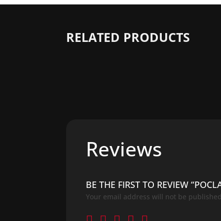
RELATED PRODUCTS
Reviews
BE THE FIRST TO REVIEW “POCL
Your email address will not be published