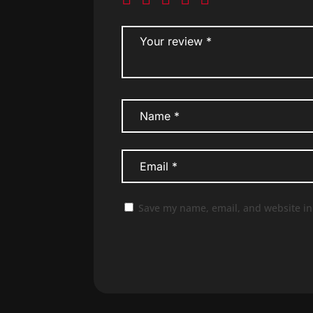
Save my name, email, and website in 