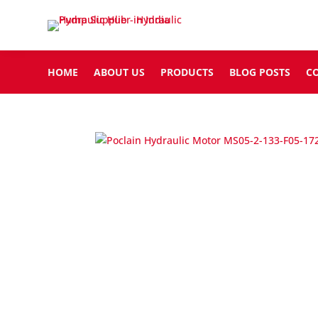
HOME
ABOUT US
PRODUCTS
BLOG POSTS
C