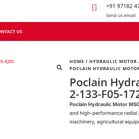
+91 97182 4

Send us email
ONTACT US
HOME
/
HYDRAULIC MOTOR
POCLAIN HYDRAULIC MOTOR 
Poclain Hydr
2-133-F05-17
Poclain Hydraulic Motor M
and high-performance radial 
machinery, agricultural equip