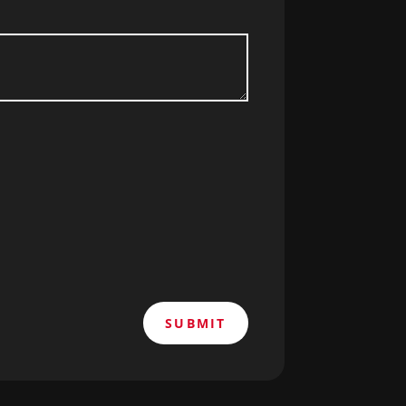
SUBMIT