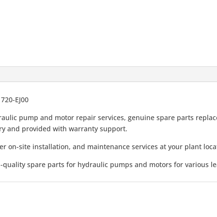
1720-EJ00
.
.
aulic pump and motor repair services, genuine spare parts replace
very and provided with warranty support.
er on-site installation, and maintenance services at your plant loca
-quality spare parts for hydraulic pumps and motors for various l