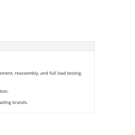
ment, reassembly, and full load testing.
tion.
eading brands.