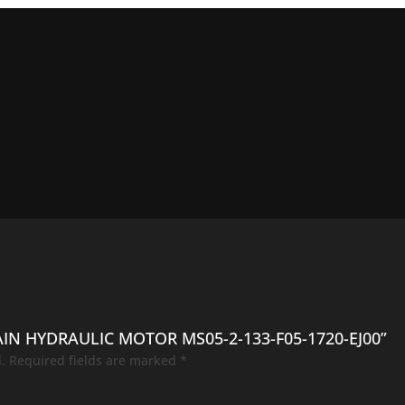
AIN HYDRAULIC MOTOR MS05-2-133-F05-1720-EJ00”
.
Required fields are marked
*