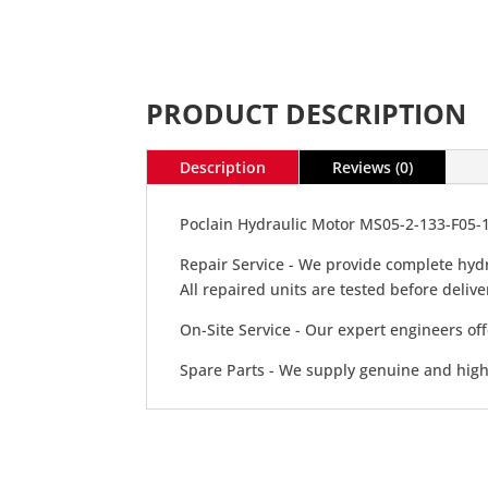
PRODUCT DESCRIPTION
Description
Reviews (0)
Poclain Hydraulic Motor MS05-2-133-F05-
Repair Service - We provide complete hydr
All repaired units are tested before deli
On-Site Service - Our expert engineers off
Spare Parts - We supply genuine and high