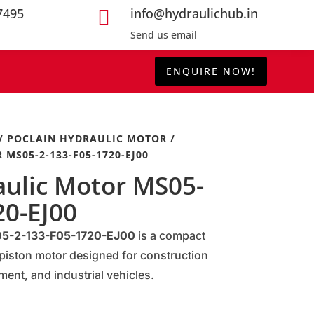
7495
info@hydraulichub.in

Send us email
ENQUIRE NOW!
/
POCLAIN HYDRAULIC MOTOR
/
MS05-2-133-F05-1720-EJ00
aulic Motor MS05-
20-EJ00
S05-2-133-F05-1720-EJ00
is a compact
piston motor designed for construction
ment, and industrial vehicles.